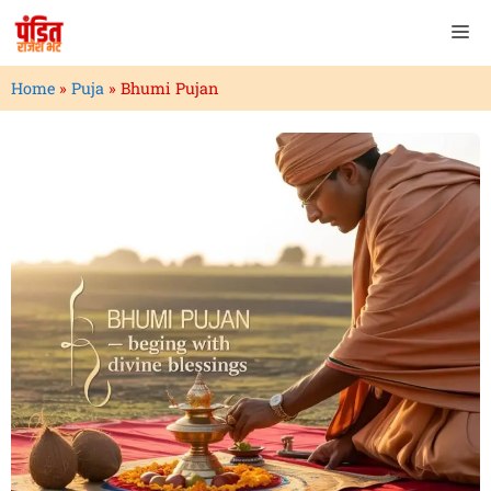
Home
»
Puja
»
Bhumi Pujan