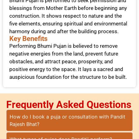
Bhumi Pujan is performed to seek permission and
blessings from Mother Earth before beginning any
construction. It shows respect to nature and the
five elements, ensuring spiritual and environmental
harmony during and after the building process.
Key Benefits
Performing Bhumi Pujan is believed to remove
negative energies from the land, prevent future
obstacles, and attract peace, prosperity, and
positive energy to the space. It lays a sacred and
auspicious foundation for the structure to be built.
Frequently Asked Questions​
How do I book a puja or consultation with Pandit
Rajesh Bhat?