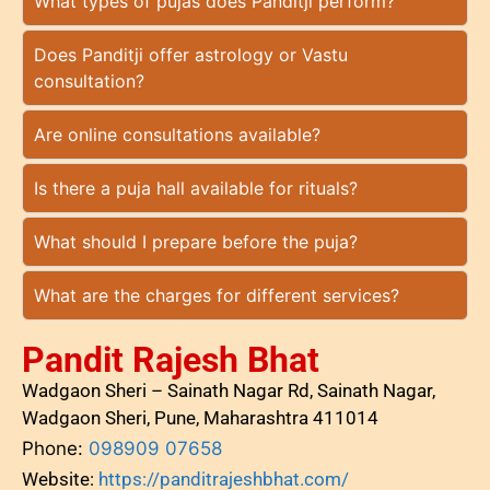
What types of pujas does Panditji perform?
Does Panditji offer astrology or Vastu
consultation?
Are online consultations available?
Is there a puja hall available for rituals?
What should I prepare before the puja?
What are the charges for different services?
Pandit Rajesh Bhat
Wadgaon Sheri – Sainath Nagar Rd, Sainath Nagar,
Wadgaon Sheri, Pune, Maharashtra 411014
Phone:
098909 07658
Website:
https://panditrajeshbhat.com/