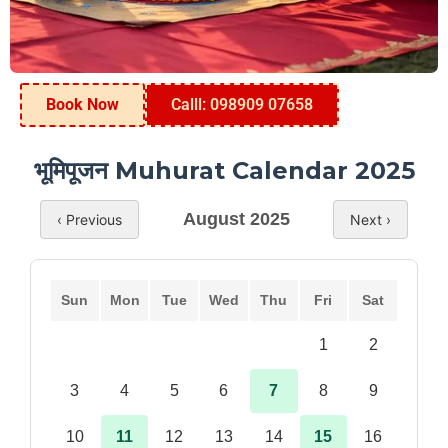
Book Now
Calll: 098909 07658
भूमिपूजन Muhurat Calendar 2025
August 2025
‹ Previous
Next ›
Sun
Mon
Tue
Wed
Thu
Fri
Sat
1
2
3
4
5
6
7
8
9
10
11
12
13
14
15
16