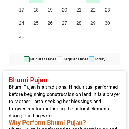
17
18
19
20
21
22
23
24
25
26
27
28
29
30
31
Muhurat Dates
Regular Dates
Today
Bhumi Pujan
Bhumi Pujan is a traditional Hindu ritual performed
before beginning construction on land. It is a prayer
to Mother Earth, seeking her blessings and
forgiveness for disturbing the natural elements
during building work.
Why Perform Bhumi Pujan?