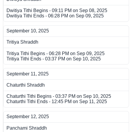
Dwitiya Tithi Begins - 09:11 PM on Sep 08, 2025
Dwitiya Tithi Ends - 06:28 PM on Sep 09, 2025
September 10, 2025
Tritiya Shraddh
Tritiya Tithi Begins - 06:28 PM on Sep 09, 2025
Tritiya Tithi Ends - 03:37 PM on Sep 10, 2025
September 11, 2025
Chaturthi Shraddh
Chaturthi Tithi Begins - 03:37 PM on Sep 10, 2025
Chaturthi Tithi Ends - 12:45 PM on Sep 11, 2025
September 12, 2025
Panchami Shraddh