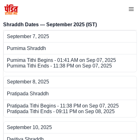
Shraddh Dates — September 2025 (IST)
September 7, 2025
Purnima Shraddh
Purnima Tithi Begins - 01:41 AM on Sep 07, 2025
Purnima Tithi Ends - 11:38 PM on Sep 07, 2025
September 8, 2025
Pratipada Shraddh
Pratipada Tithi Begins - 11:38 PM on Sep 07, 2025
Pratipada Tithi Ends - 09:11 PM on Sep 08, 2025
September 10, 2025
Dwitiya Shraddh