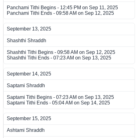
Panchami Tithi Begins - 12:45 PM on Sep 11, 2025
Panchami Tithi Ends - 09:58 AM on Sep 12, 2025
September 13, 2025
Shashthi Shraddh
Shashthi Tithi Begins - 09:58 AM on Sep 12, 2025
Shashthi Tithi Ends - 07:23 AM on Sep 13, 2025
September 14, 2025
Saptami Shraddh
Saptami Tithi Begins - 07:23 AM on Sep 13, 2025
Saptami Tithi Ends - 05:04 AM on Sep 14, 2025
September 15, 2025
Ashtami Shraddh