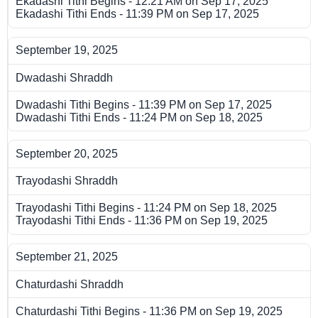
Ekadashi Tithi Begins - 12:21 AM on Sep 17, 2025
Ekadashi Tithi Ends - 11:39 PM on Sep 17, 2025
September 19, 2025
Dwadashi Shraddh
Dwadashi Tithi Begins - 11:39 PM on Sep 17, 2025
Dwadashi Tithi Ends - 11:24 PM on Sep 18, 2025
September 20, 2025
Trayodashi Shraddh
Trayodashi Tithi Begins - 11:24 PM on Sep 18, 2025
Trayodashi Tithi Ends - 11:36 PM on Sep 19, 2025
September 21, 2025
Chaturdashi Shraddh
Chaturdashi Tithi Begins - 11:36 PM on Sep 19, 2025