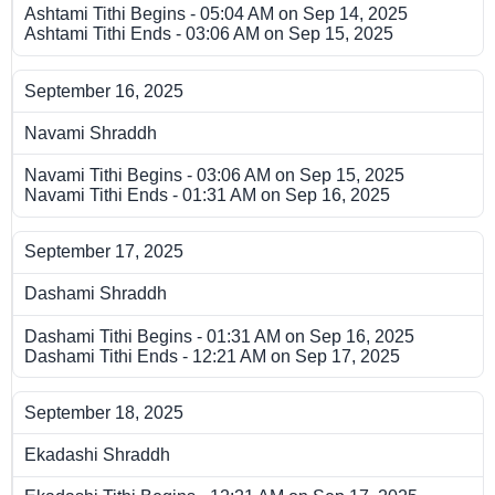
Ashtami Tithi Begins - 05:04 AM on Sep 14, 2025
Ashtami Tithi Ends - 03:06 AM on Sep 15, 2025
September 16, 2025
Navami Shraddh
Navami Tithi Begins - 03:06 AM on Sep 15, 2025
Navami Tithi Ends - 01:31 AM on Sep 16, 2025
September 17, 2025
Dashami Shraddh
Dashami Tithi Begins - 01:31 AM on Sep 16, 2025
Dashami Tithi Ends - 12:21 AM on Sep 17, 2025
September 18, 2025
Ekadashi Shraddh